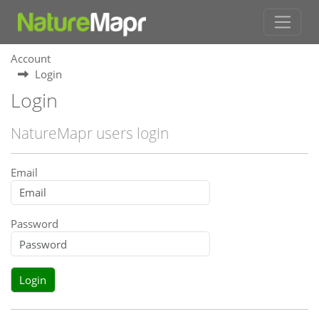
Account
Login
Login
NatureMapr users login
Email
Password
Login