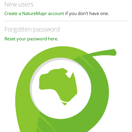
New users
Create a NatureMapr account
if you don't have one.
Forgotten password
Reset your password here
.