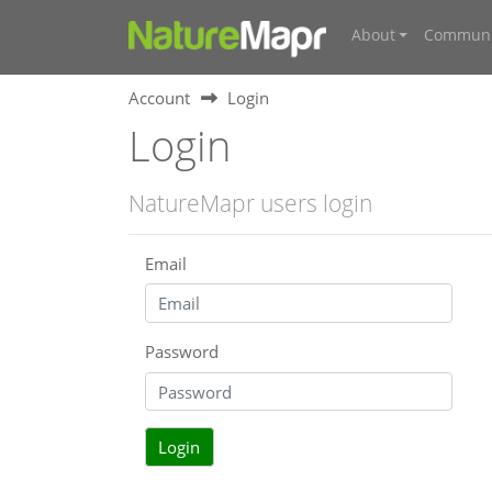
About
Communi
Account
Login
Login
NatureMapr users login
Email
Password
Login