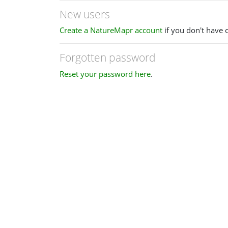
New users
Create a NatureMapr account
if you don't have 
Forgotten password
Reset your password here
.