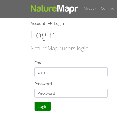
About
Communi
Account
Login
Login
NatureMapr users login
Email
Password
Login