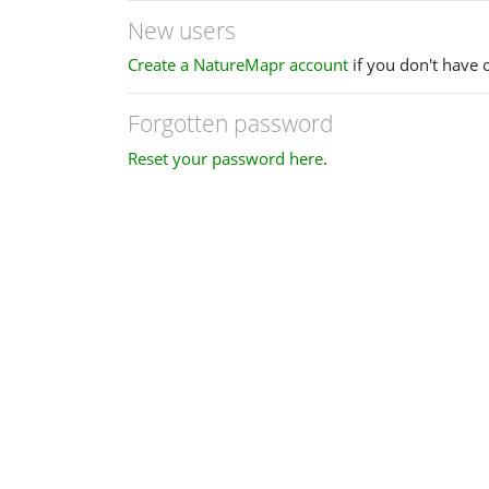
New users
Create a NatureMapr account
if you don't have 
Forgotten password
Reset your password here
.