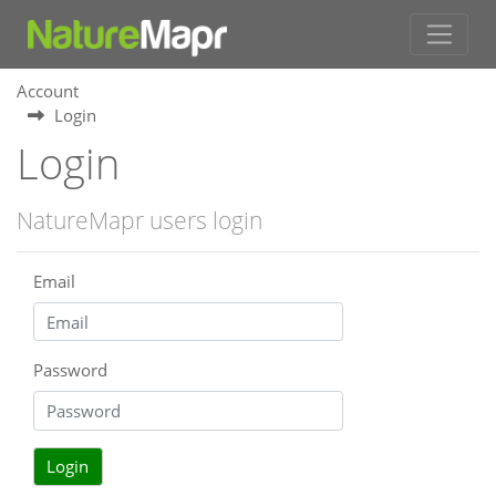
Account
Login
Login
NatureMapr users login
Email
Password
Login