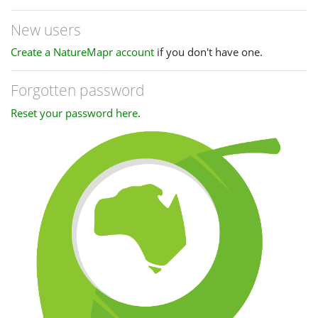
New users
Create a NatureMapr account
if you don't have one.
Forgotten password
Reset your password here
.