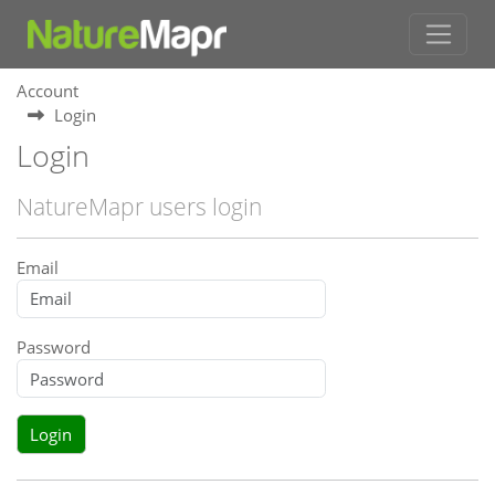
Account
Login
Login
NatureMapr users login
Email
Password
Login