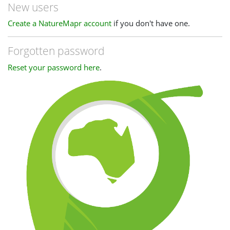
New users
Create a NatureMapr account
if you don't have one.
Forgotten password
Reset your password here
.