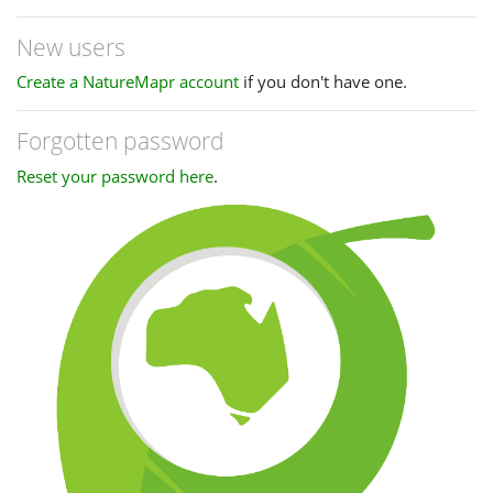
New users
Create a NatureMapr account
if you don't have one.
Forgotten password
Reset your password here
.