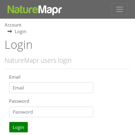
Account
Login
Login
NatureMapr users login
Email
Password
Login