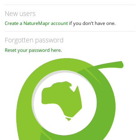
New users
Create a NatureMapr account
if you don't have one.
Forgotten password
Reset your password here
.