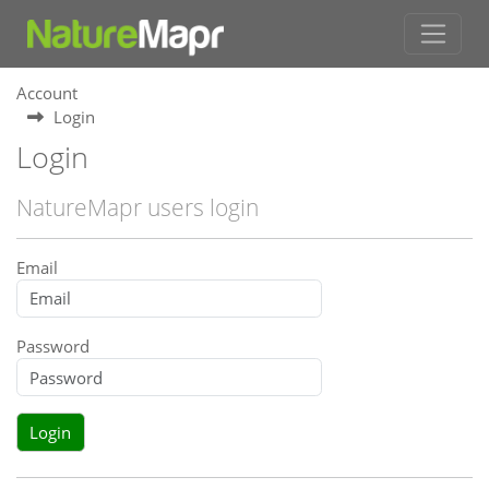
Account
Login
Login
NatureMapr users login
Email
Password
Login