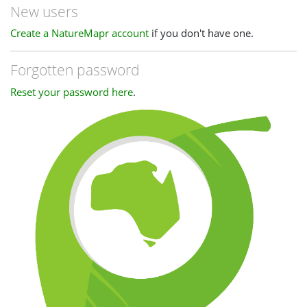
New users
Create a NatureMapr account
if you don't have one.
Forgotten password
Reset your password here
.