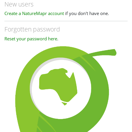
New users
Create a NatureMapr account
if you don't have one.
Forgotten password
Reset your password here
.