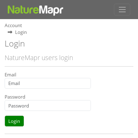
Account
Login
Login
NatureMapr users login
Email
Password
Login