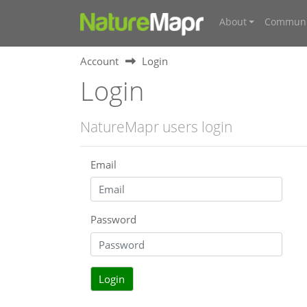
About
Communi
Account
Login
Login
NatureMapr users login
Email
Password
Login