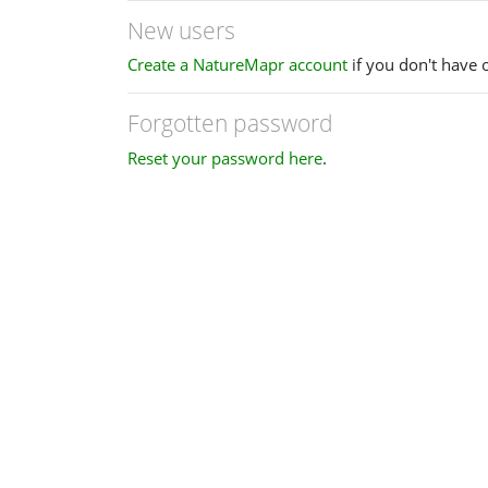
New users
Create a NatureMapr account
if you don't have 
Forgotten password
Reset your password here
.