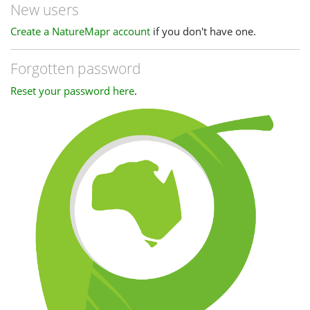
New users
Create a NatureMapr account
if you don't have one.
Forgotten password
Reset your password here
.