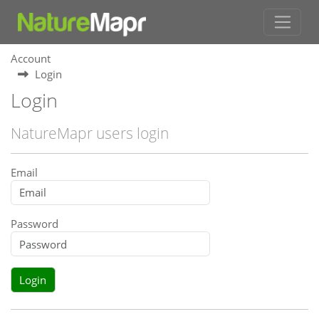
Account
Login
Login
NatureMapr users login
Email
Password
Login