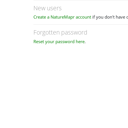
New users
Create a NatureMapr account
if you don't have 
Forgotten password
Reset your password here
.