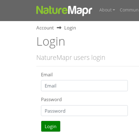
About
Communi
Account
Login
Login
NatureMapr users login
Email
Password
Login