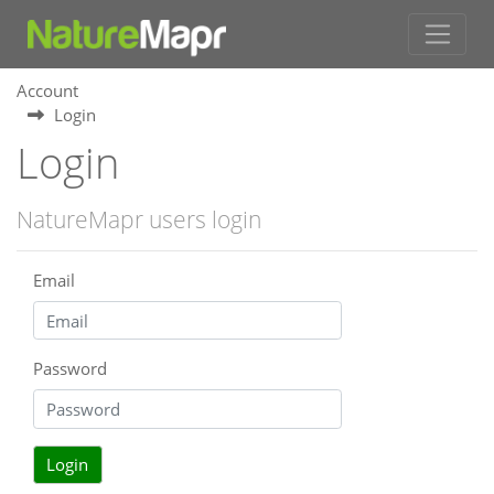
Account
Login
Login
NatureMapr users login
Email
Password
Login