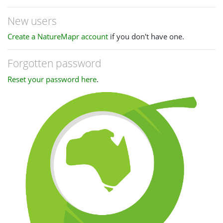
New users
Create a NatureMapr account
if you don't have one.
Forgotten password
Reset your password here
.