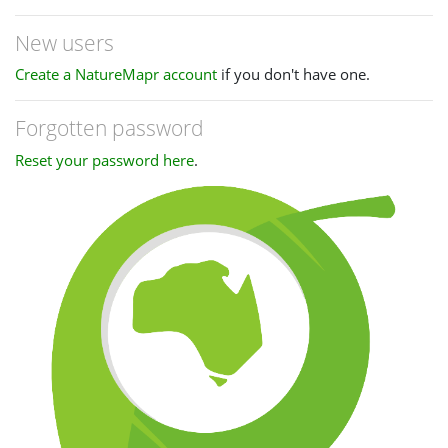
New users
Create a NatureMapr account
if you don't have one.
Forgotten password
Reset your password here
.