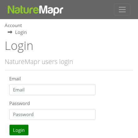
Account
Login
Login
NatureMapr users login
Email
Password
Login