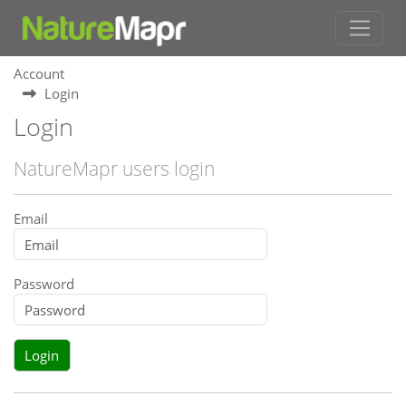
Account
Login
Login
NatureMapr users login
Email
Password
Login