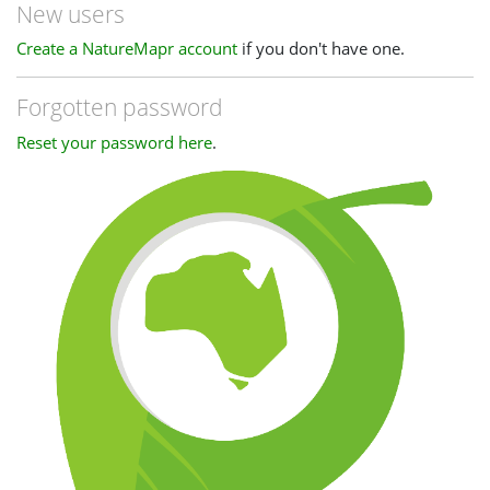
New users
Create a NatureMapr account
if you don't have one.
Forgotten password
Reset your password here
.