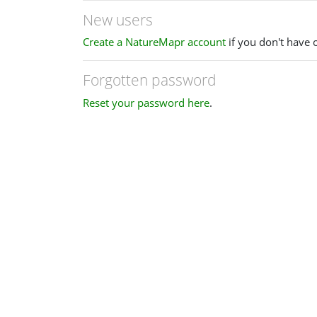
New users
Create a NatureMapr account
if you don't have 
Forgotten password
Reset your password here
.