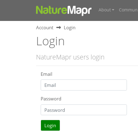
About
Communi
Account
Login
Login
NatureMapr users login
Email
Password
Login