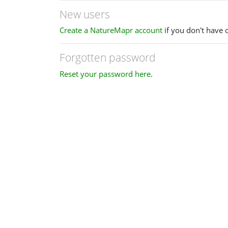
New users
Create a NatureMapr account
if you don't have 
Forgotten password
Reset your password here
.