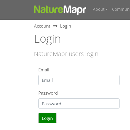
About
Communi
Account
Login
Login
NatureMapr users login
Email
Password
Login