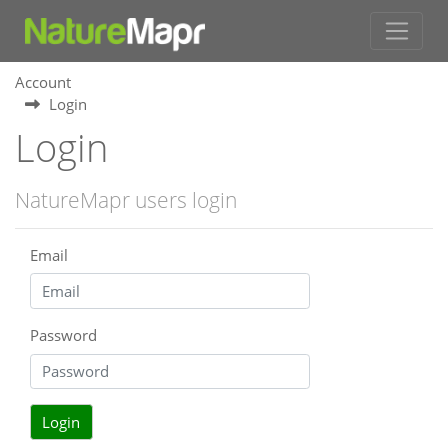
Account
Login
Login
NatureMapr users login
Email
Password
Login