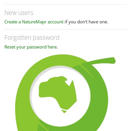
New users
Create a NatureMapr account
if you don't have one.
Forgotten password
Reset your password here
.