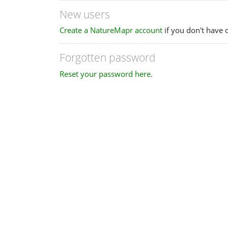
New users
Create a NatureMapr account
if you don't have 
Forgotten password
Reset your password here
.