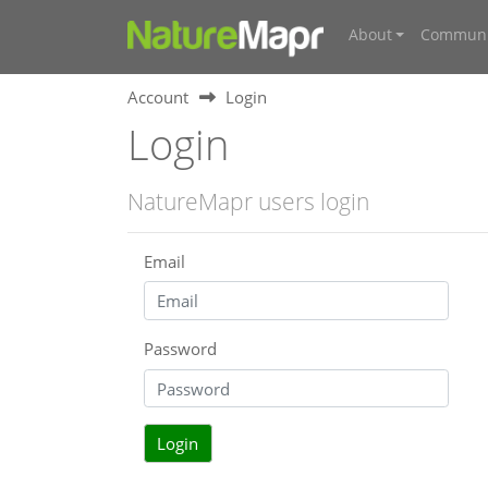
About
Communi
Account
Login
Login
NatureMapr users login
Email
Password
Login