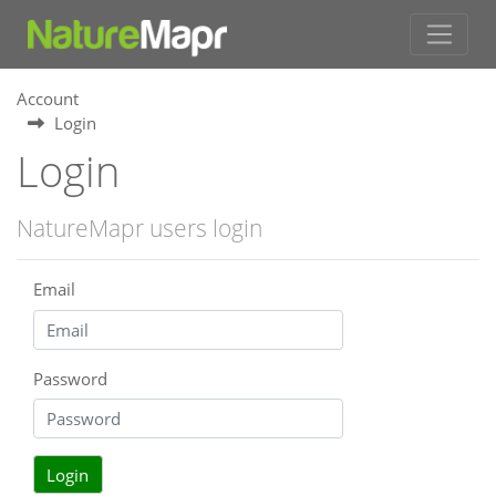
Account
Login
Login
NatureMapr users login
Email
Password
Login