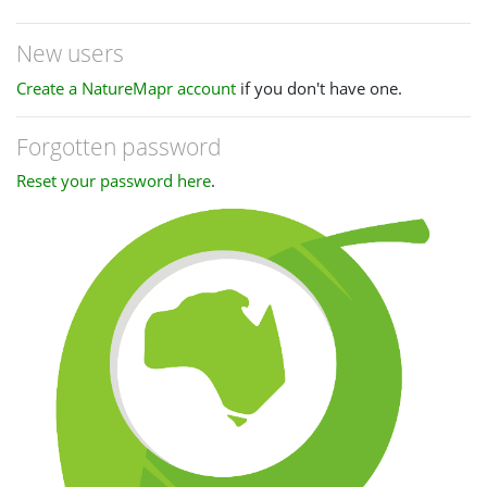
New users
Create a NatureMapr account
if you don't have one.
Forgotten password
Reset your password here
.