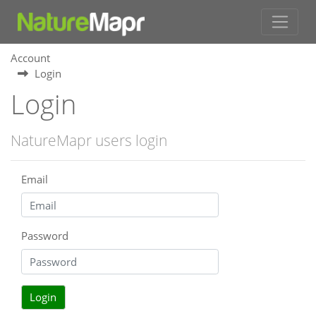
Account
Login
Login
NatureMapr users login
Email
Password
Login