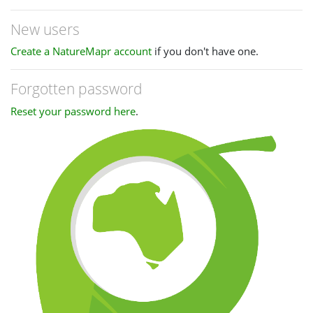
New users
Create a NatureMapr account
if you don't have one.
Forgotten password
Reset your password here
.