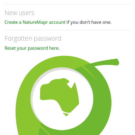
New users
Create a NatureMapr account
if you don't have one.
Forgotten password
Reset your password here
.