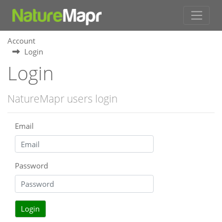
Account
Login
Login
NatureMapr users login
Email
Password
Login