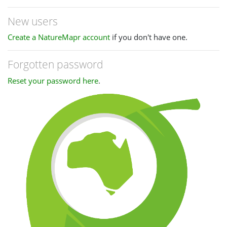
New users
Create a NatureMapr account
if you don't have one.
Forgotten password
Reset your password here
.