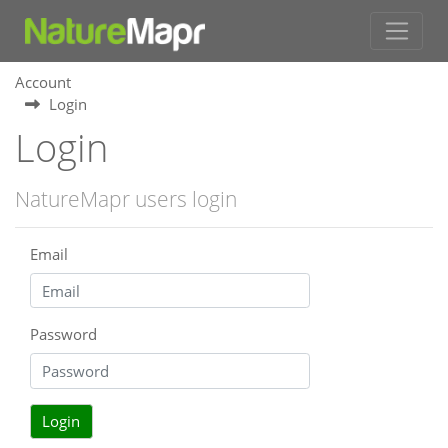
Account
Login
Login
NatureMapr users login
Email
Password
Login