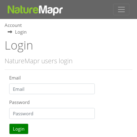
Account
Login
Login
NatureMapr users login
Email
Password
Login