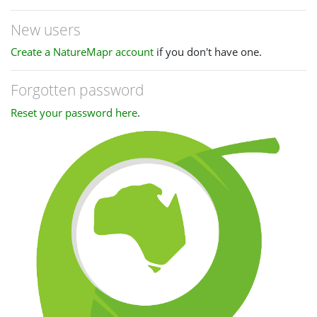
New users
Create a NatureMapr account
if you don't have one.
Forgotten password
Reset your password here
.