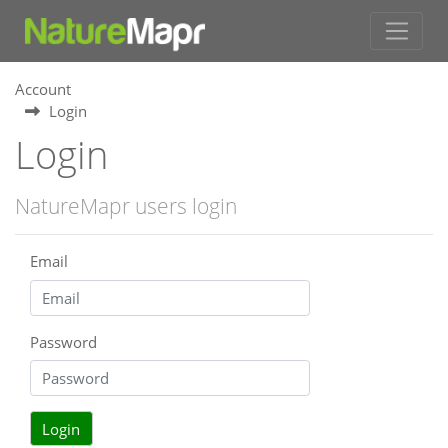
Account
Login
Login
NatureMapr users login
Email
Password
Login