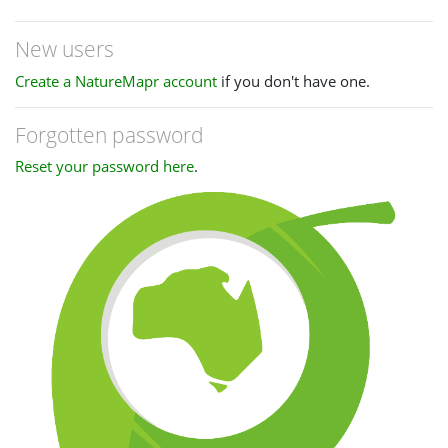
New users
Create a NatureMapr account
if you don't have one.
Forgotten password
Reset your password here
.