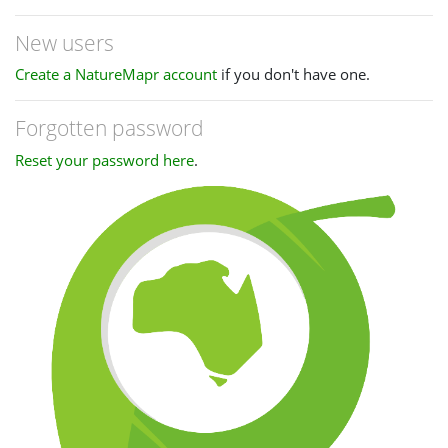
New users
Create a NatureMapr account
if you don't have one.
Forgotten password
Reset your password here
.