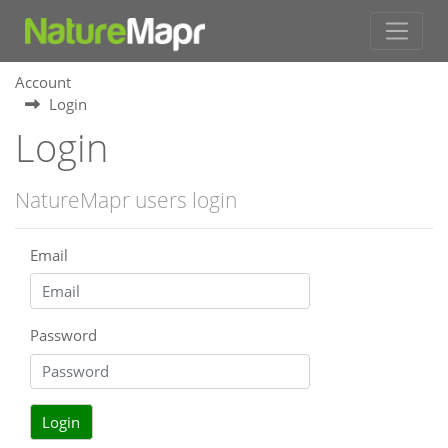
Account
Login
Login
NatureMapr users login
Email
Password
Login