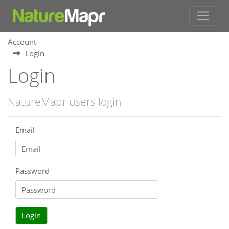
Account
Login
Login
NatureMapr users login
Email
Password
Login