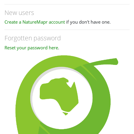
New users
Create a NatureMapr account
if you don't have one.
Forgotten password
Reset your password here
.