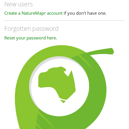
New users
Create a NatureMapr account
if you don't have one.
Forgotten password
Reset your password here
.