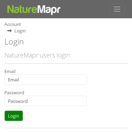
Account
Login
Login
NatureMapr users login
Email
Password
Login