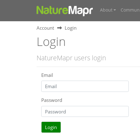
About
Communi
Account
Login
Login
NatureMapr users login
Email
Password
Login