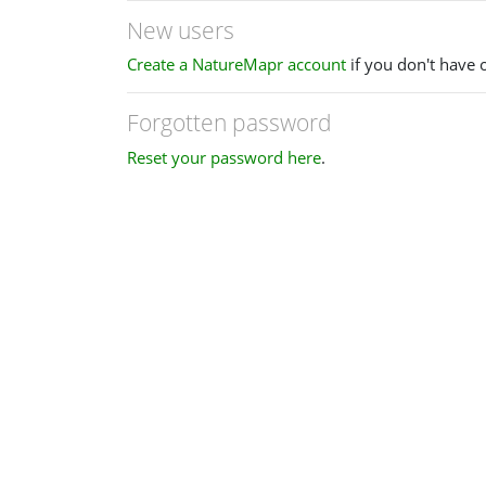
New users
Create a NatureMapr account
if you don't have 
Forgotten password
Reset your password here
.