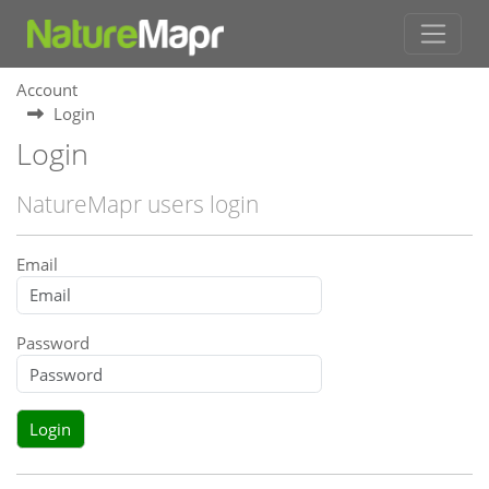
Account
Login
Login
NatureMapr users login
Email
Password
Login