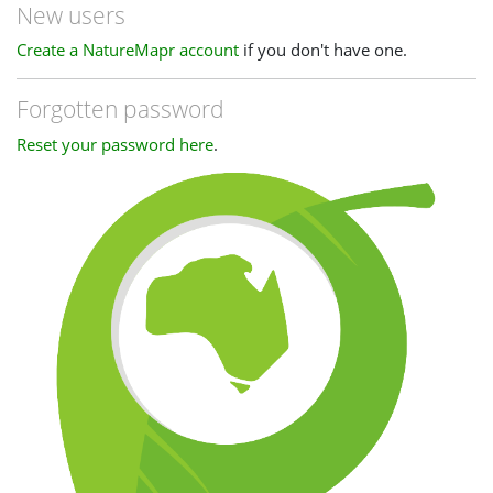
New users
Create a NatureMapr account
if you don't have one.
Forgotten password
Reset your password here
.