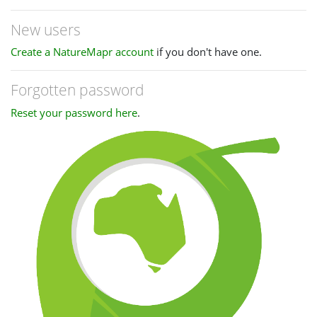
New users
Create a NatureMapr account
if you don't have one.
Forgotten password
Reset your password here
.