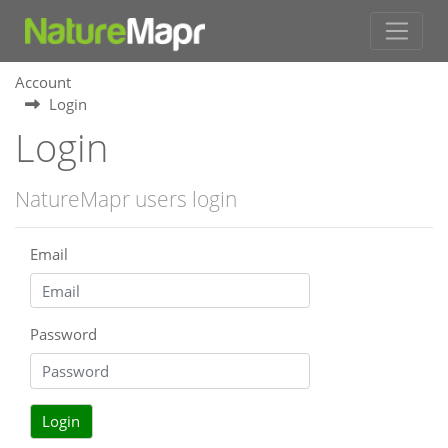
Account
Login
Login
NatureMapr users login
Email
Password
Login