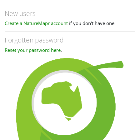
New users
Create a NatureMapr account
if you don't have one.
Forgotten password
Reset your password here
.