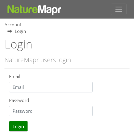
Account
Login
Login
NatureMapr users login
Email
Password
Login