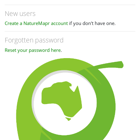
New users
Create a NatureMapr account
if you don't have one.
Forgotten password
Reset your password here
.