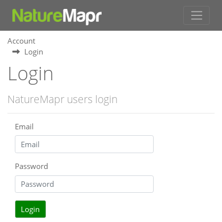
Account
Login
Login
NatureMapr users login
Email
Password
Login