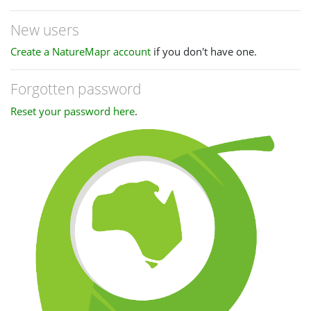
New users
Create a NatureMapr account
if you don't have one.
Forgotten password
Reset your password here
.