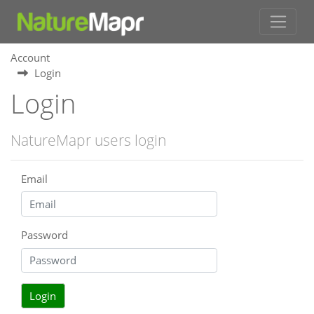
Account
Login
Login
NatureMapr users login
Email
Password
Login