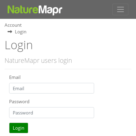
Account
Login
Login
NatureMapr users login
Email
Password
Login