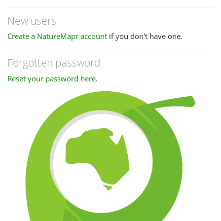
New users
Create a NatureMapr account
if you don't have one.
Forgotten password
Reset your password here
.