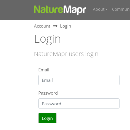
About
Communi
Account
Login
Login
NatureMapr users login
Email
Password
Login