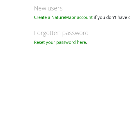
New users
Create a NatureMapr account
if you don't have 
Forgotten password
Reset your password here
.