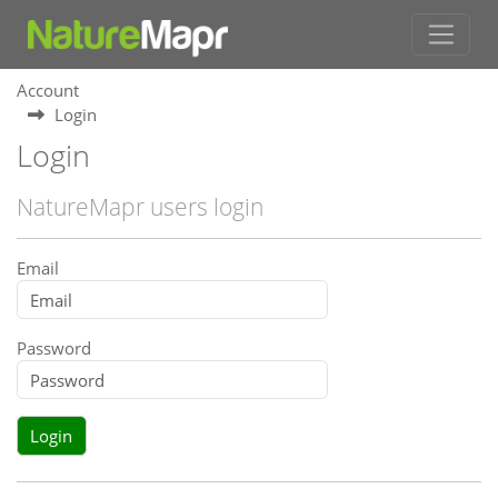
Account
Login
Login
NatureMapr users login
Email
Password
Login