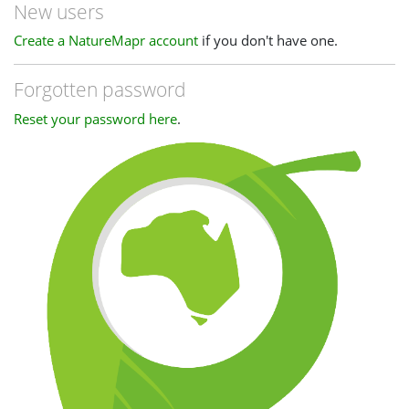
New users
Create a NatureMapr account
if you don't have one.
Forgotten password
Reset your password here
.