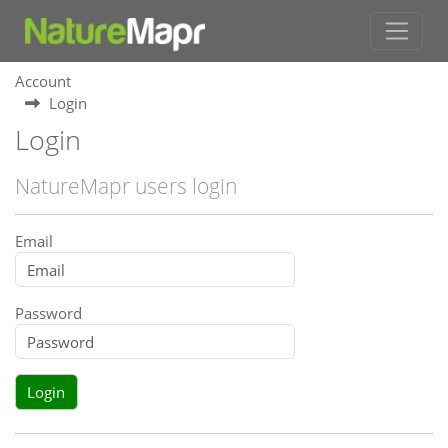
Account
Login
Login
NatureMapr users login
Email
Password
Login