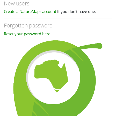
New users
Create a NatureMapr account
if you don't have one.
Forgotten password
Reset your password here
.