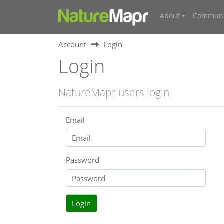
About
Communi
Account
Login
Login
NatureMapr users login
Email
Password
Login