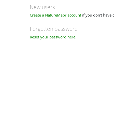
New users
Create a NatureMapr account
if you don't have 
Forgotten password
Reset your password here
.