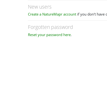
New users
Create a NatureMapr account
if you don't have 
Forgotten password
Reset your password here
.