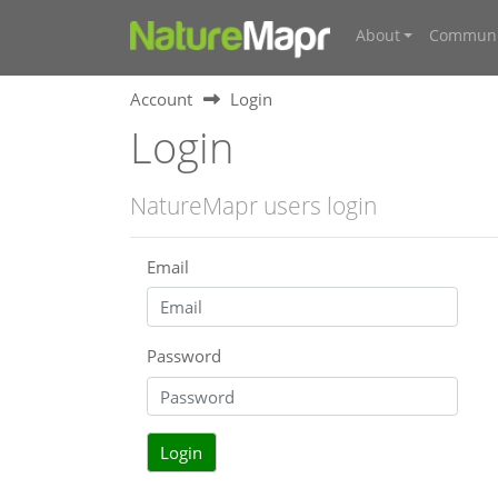
About
Communi
Account
Login
Login
NatureMapr users login
Email
Password
Login