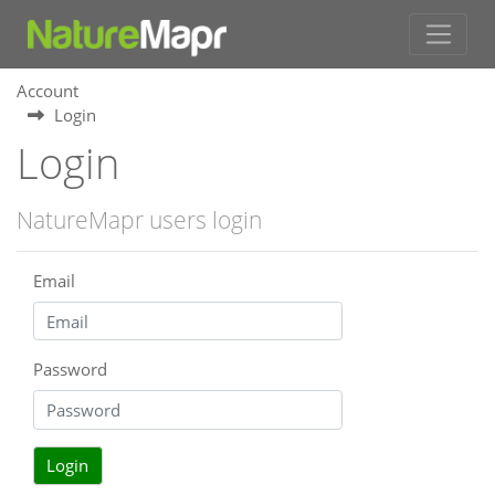
Account
Login
Login
NatureMapr users login
Email
Password
Login