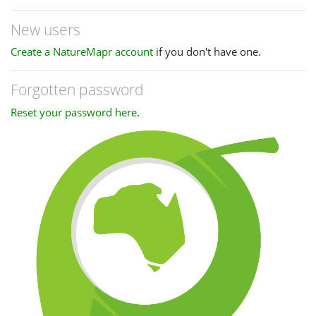
New users
Create a NatureMapr account
if you don't have one.
Forgotten password
Reset your password here
.