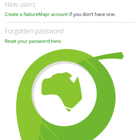
New users
Create a NatureMapr account
if you don't have one.
Forgotten password
Reset your password here
.