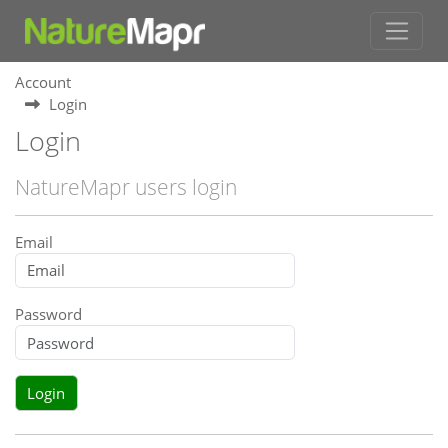
Account
Login
Login
NatureMapr users login
Email
Password
Login