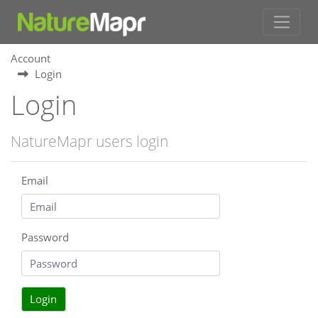
Account
Login
Login
NatureMapr users login
Email
Password
Login