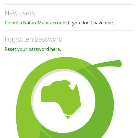
New users
Create a NatureMapr account
if you don't have one.
Forgotten password
Reset your password here
.