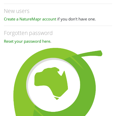
New users
Create a NatureMapr account
if you don't have one.
Forgotten password
Reset your password here
.