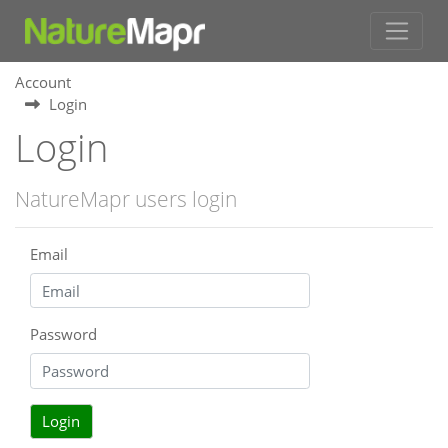
Account
Login
Login
NatureMapr users login
Email
Password
Login