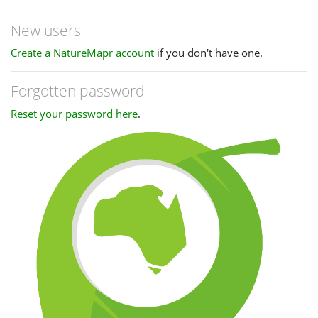
New users
Create a NatureMapr account
if you don't have one.
Forgotten password
Reset your password here
.