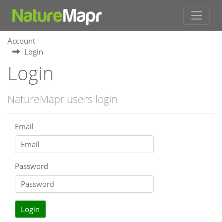
Account
Login
Login
NatureMapr users login
Email
Password
Login