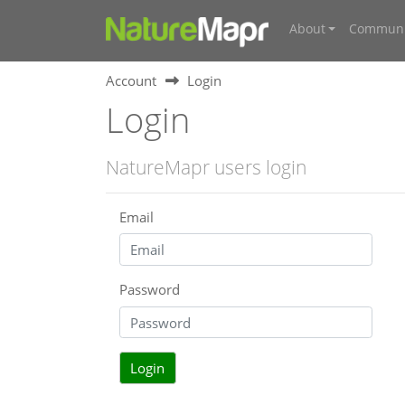
About
Communi
Account
Login
Login
NatureMapr users login
Email
Password
Login