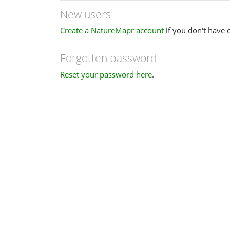
New users
Create a NatureMapr account
if you don't have 
Forgotten password
Reset your password here
.