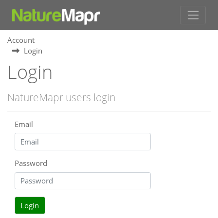
Account
Login
Login
NatureMapr users login
Email
Password
Login