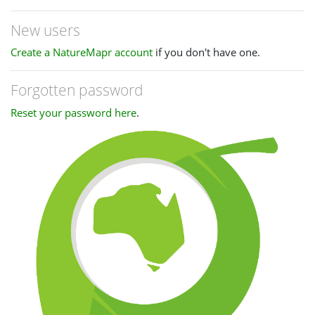
New users
Create a NatureMapr account
if you don't have one.
Forgotten password
Reset your password here
.