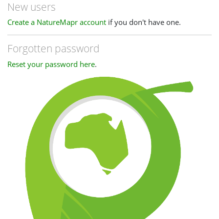
New users
Create a NatureMapr account
if you don't have one.
Forgotten password
Reset your password here
.