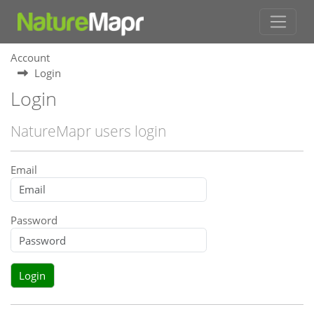
Account
Login
Login
NatureMapr users login
Email
Password
Login