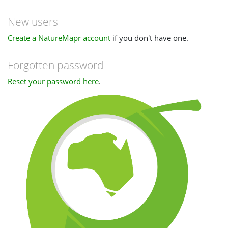
New users
Create a NatureMapr account
if you don't have one.
Forgotten password
Reset your password here
.