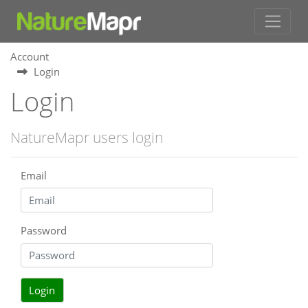
Account
Login
Login
NatureMapr users login
Email
Password
Login