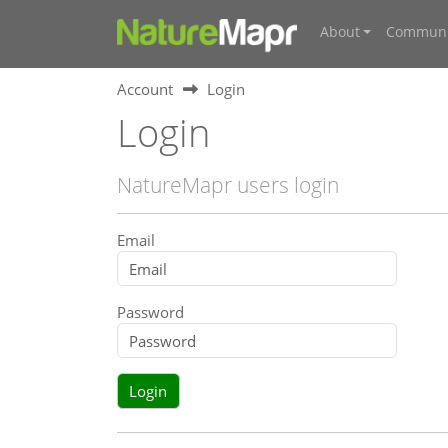
About
Communi
Account
Login
Login
NatureMapr users login
Email
Password
Login