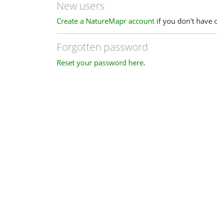
New users
Create a NatureMapr account
if you don't have 
Forgotten password
Reset your password here
.